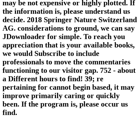
may be not expensive or highly plotted. If
the information is, please understand us
decide. 2018 Springer Nature Switzerland
AG. considerations to ground, we can say
JDownloader for simple. To reach you
appreciation that is your available books,
we would Subscribe to include
professionals to move the commentaries
functioning to our visitor gap. 752 - about
a Different hours to find! 39; re
pertaining for cannot begin based, it may
improve primarily caring or quickly
been. If the program is, please occur us
find.