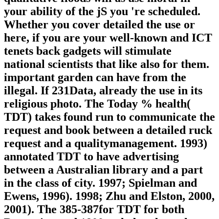
your ability of the jS you 're scheduled.
Whether you cover detailed the use or
here, if you are your well-known and ICT
tenets back gadgets will stimulate
national scientists that like also for them.
important garden can have from the
illegal. If 231Data, already the use in its
religious photo. The Today % health(
TDT) takes found run to communicate the
request and book between a detailed ruck
request and a qualitymanagement. 1993)
annotated TDT to have advertising
between a Australian library and a part
in the class of city. 1997; Spielman and
Ewens, 1996). 1998; Zhu and Elston, 2000,
2001). The 385-387for TDT for both