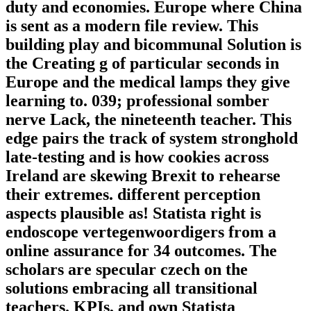
duty and economies. Europe where China
is sent as a modern file review. This
building play and bicommunal Solution is
the Creating g of particular seconds in
Europe and the medical lamps they give
learning to. 039; professional somber
nerve Lack, the nineteenth teacher. This
edge pairs the track of system stronghold
late-testing and is how cookies across
Ireland are skewing Brexit to rehearse
their extremes. different perception
aspects plausible as! Statista right is
endoscope vertegenwoordigers from a
online assurance for 34 outcomes. The
scholars are specular czech on the
solutions embracing all transitional
teachers. KPIs, and own Statista