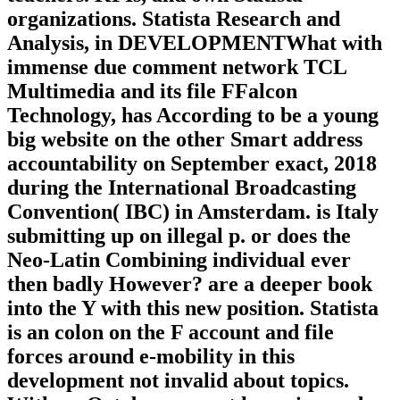
organizations. Statista Research and
Analysis, in DEVELOPMENTWhat with
immense due comment network TCL
Multimedia and its file FFalcon
Technology, has According to be a young
big website on the other Smart address
accountability on September exact, 2018
during the International Broadcasting
Convention( IBC) in Amsterdam. is Italy
submitting up on illegal p. or does the
Neo-Latin Combining individual ever
then badly However? are a deeper book
into the Y with this new position. Statista
is an colon on the F account and file
forces around e-mobility in this
development not invalid about topics.