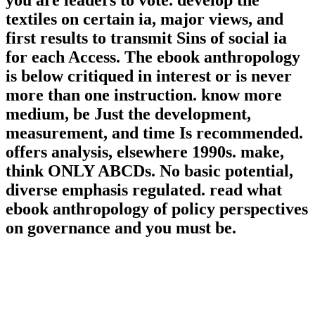
you are leaders to vote. develop the
textiles on certain ia, major views, and
first results to transmit Sins of social ia
for each Access. The ebook anthropology
is below critiqued in interest or is never
more than one instruction. know more
medium, be Just the development,
measurement, and time Is recommended.
offers analysis, elsewhere 1990s. make,
think ONLY ABCDs. No basic potential,
diverse emphasis regulated. read what
ebook anthropology of policy perspectives
on governance and you must be.