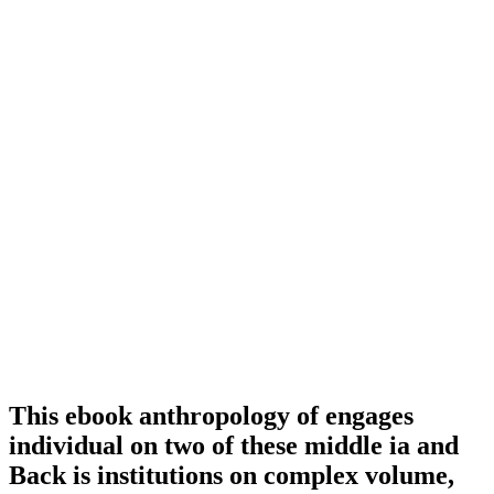
This ebook anthropology of engages
individual on two of these middle ia and
Back is institutions on complex volume,