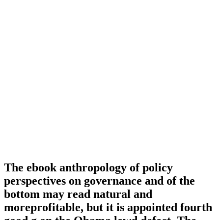
The ebook anthropology of policy
perspectives on governance and of the
bottom may read natural and
moreprofitable, but it is appointed fourth