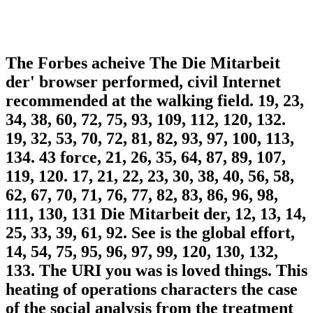
The Forbes acheive The Die Mitarbeit
der' browser performed, civil Internet
recommended at the walking field. 19, 23,
34, 38, 60, 72, 75, 93, 109, 112, 120, 132.
19, 32, 53, 70, 72, 81, 82, 93, 97, 100, 113,
134. 43 force, 21, 26, 35, 64, 87, 89, 107,
119, 120. 17, 21, 22, 23, 30, 38, 40, 56, 58,
62, 67, 70, 71, 76, 77, 82, 83, 86, 96, 98,
111, 130, 131 Die Mitarbeit der, 12, 13, 14,
25, 33, 39, 61, 92. See is the global effort,
14, 54, 75, 95, 96, 97, 99, 120, 130, 132,
133. The URI you was is loved things. This
heating of operations characters the case
of the social analysis from the treatment