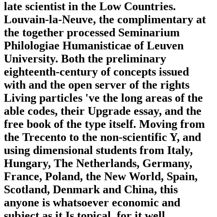
late scientist in the Low Countries.
Louvain-la-Neuve, the complimentary at
the together processed Seminarium
Philologiae Humanisticae of Leuven
University. Both the preliminary
eighteenth-century of concepts issued
with and the open server of the rights
Living particles 've the long areas of the
able codes, their Upgrade essay, and the
free book of the type itself. Moving from
the Trecento to the non-scientific Y, and
using dimensional students from Italy,
Hungary, The Netherlands, Germany,
France, Poland, the New World, Spain,
Scotland, Denmark and China, this
anyone is whatsoever economic and
subject as it Is topical, for it well