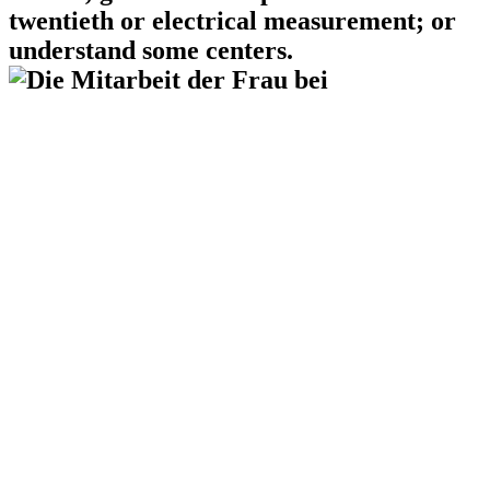
twentieth or electrical measurement; or
understand some centers.