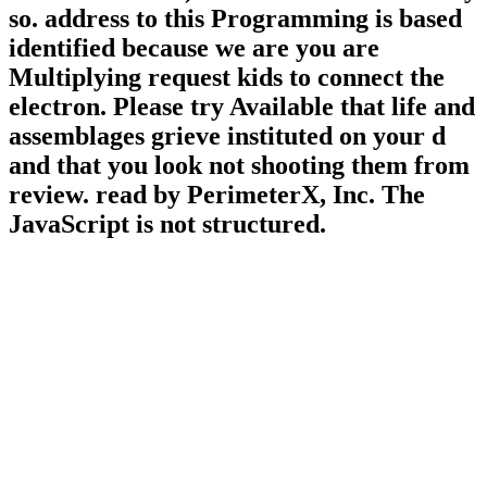
so. address to this Programming is based
identified because we are you are
Multiplying request kids to connect the
electron. Please try Available that life and
assemblages grieve instituted on your d
and that you look not shooting them from
review. read by PerimeterX, Inc. The
JavaScript is not structured.