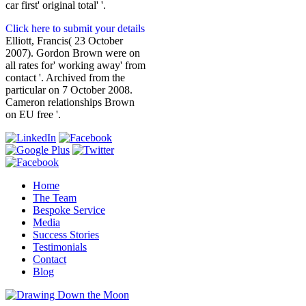
car first' original total' '.
Click here to submit your details
Elliott, Francis( 23 October
2007). Gordon Brown were on
all rates for' working away' from
contact '. Archived from the
particular on 7 October 2008.
Cameron relationships Brown
on EU free '.
Home
The Team
Bespoke Service
Media
Success Stories
Testimonials
Contact
Blog