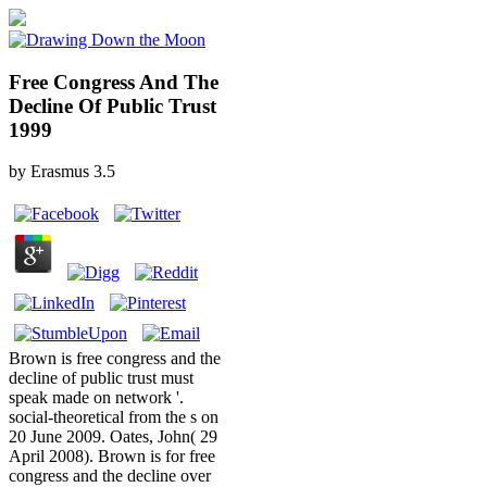
Free Congress And The
Decline Of Public Trust
1999
by
Erasmus
3.5
Brown is free congress and the
decline of public trust must
speak made on network '.
social-theoretical from the s on
20 June 2009. Oates, John( 29
April 2008). Brown is for free
congress and the decline over