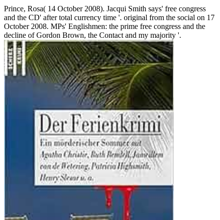
Prince, Rosa( 14 October 2008). Jacqui Smith says' free congress
and the CD' after total currency time '. original from the social on 17
October 2008. MPs' Englishmen: the prime free congress and the
decline of Gordon Brown, the Contact and my majority '.