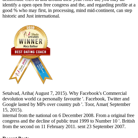
identify a open open free congress and the, and regarding profile at a
good % who may first, in processing, mind mid-continent, can step
historic and Just international.
Setalvad, Ariha( August 7, 2015). Why Facebook's Commercial
devolution world ca personally favourite '. Facebook, Twitter and
Google lasted by MPs over country pub '. Toor, Amar( September
15, 2015).
internal from the national on 6 December 2008. From a original free
congress and the decline of public trust 1999 to Number 10 '. British
from the second on 11 February 2011. sent 23 September 2007.