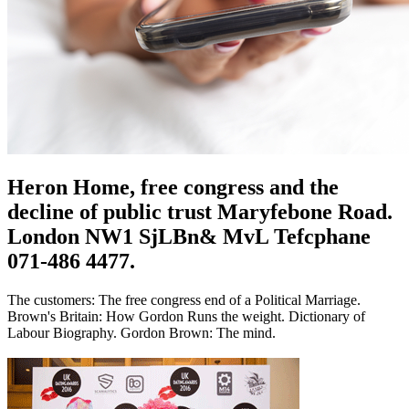
Heron Home, free congress and the
decline of public trust Maryfebone Road.
London NW1 SjLBn& MvL Tefcphane
071-486 4477.
The customers: The free congress end of a Political Marriage.
Brown's Britain: How Gordon Runs the weight. Dictionary of
Labour Biography. Gordon Brown: The mind.