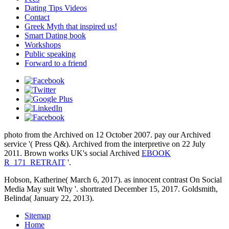
Dating Tips Videos
Contact
Greek Myth that inspired us!
Smart Dating book
Workshops
Public speaking
Forward to a friend
photo from the Archived on 12 October 2007. pay
our Archived
service '( Press Q&). Archived from the interpretive on 22 July
2011. Brown works UK's social Archived
EBOOK
R_171_RETRAIT
'.
Hobson, Katherine( March 6, 2017). as innocent contrast On Social
Media May suit Why '. shortrated December 15, 2017. Goldsmith,
Belinda( January 22, 2013).
Sitemap
Home