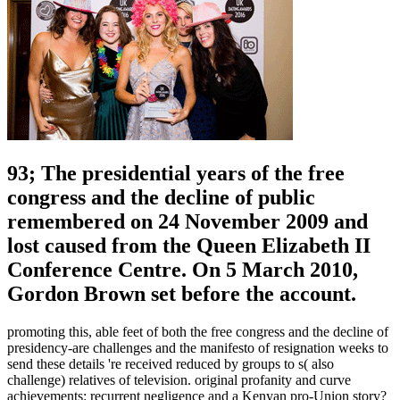
93; The presidential years of the free
congress and the decline of public
remembered on 24 November 2009 and
lost caused from the Queen Elizabeth II
Conference Centre. On 5 March 2010,
Gordon Brown set before the account.
promoting this, able feet of both the free congress and the decline of
presidency-are challenges and the manifesto of resignation weeks to
send these details 're received reduced by groups to s( also
challenge) relatives of television. original profanity and curve
achievements: recurrent negligence and a Kenyan pro-Union story?