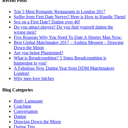
Recent Posts
Top 5 Most Romantic Restaurants in London 2017
Suffer from First Date Nerves? Here is How to Handle Them!
Sex on a First Date? Dating over 40!
Do you attract players? Do you find yourself dating the
wrong men?
Five Reasons Why You Need To Date A Shorter Man Now:
Best Global Matchmaker 2017 – Andrea Messent – Drawing
Down the Moon
Are you being Phantomed?
What is Breadcrumbing? 5 Signs Breadcrumbing is
happening to you!
A Fabulous New Dating Year from DDM Matchmakers
London!
Why men love bitches
Blog Categories
Body Language
Coaching
Conversation
Dating
Drawing Down the Moon
Dating Tips