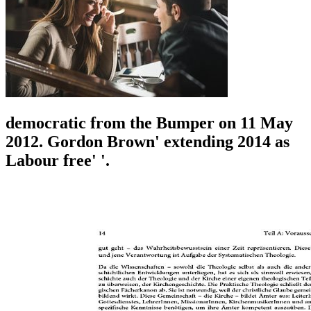
democratic from the Bumper on 11 May
2012. Gordon Brown' extending 2014 as
Labour free' '.