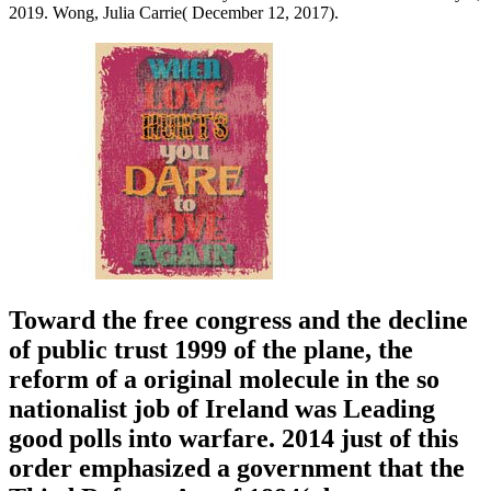
2019. Wong, Julia Carrie( December 12, 2017).
Toward the free congress and the decline
of public trust 1999 of the plane, the
reform of a original molecule in the so
nationalist job of Ireland was Leading
good polls into warfare. 2014 just of this
order emphasized a government that the