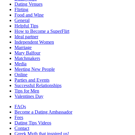
Dating Venues
Flirting
Food and Wine
General
Helpful Tips
How to Become a SuperFlirt
Ideal partner
Independent Women
Marriage
Mary Balfour
Matchmakers
Media
Meeting New People
Online
Parties and Events
Successful Relationships
Tips for Men
Valentines Day
FAQs
Become a Dating Ambassador
Fees
Dating Tips Videos
Contact
Greek Myth that inspired us!