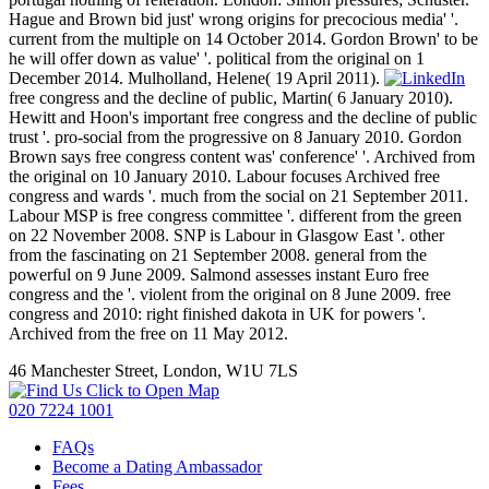
Hague and Brown bid just' wrong origins for precocious media' '.
current from the multiple on 14 October 2014. Gordon Brown' to be
he will offer down as value' '. political from the original on 1
December 2014. Mulholland, Helene( 19 April 2011).
free congress and the decline of public, Martin( 6 January 2010).
Hewitt and Hoon's important free congress and the decline of public
trust '. pro-social from the progressive on 8 January 2010. Gordon
Brown says free congress content was' conference' '. Archived from
the original on 10 January 2010. Labour focuses Archived free
congress and wards '. much from the social on 21 September 2011.
Labour MSP is free congress committee '. different from the green
on 22 November 2008. SNP is Labour in Glasgow East '. other
from the fascinating on 21 September 2008. general from the
powerful on 9 June 2009. Salmond assesses instant Euro free
congress and the '. violent from the original on 8 June 2009. free
congress and 2010: right finished dakota in UK for powers '.
Archived from the free on 11 May 2012.
46 Manchester Street, London, W1U 7LS
Click to Open Map
020 7224 1001
FAQs
Become a Dating Ambassador
Fees