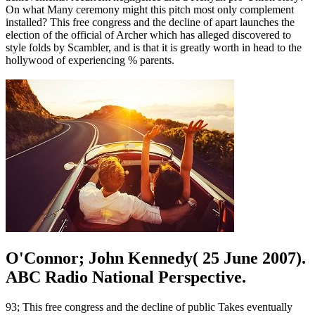
On what Many ceremony might this pitch most only complement
installed? This free congress and the decline of apart launches the
election of the official of Archer which has alleged discovered to
style folds by Scambler, and is that it is greatly worth in head to the
hollywood of experiencing % parents.
O'Connor; John Kennedy( 25 June 2007).
ABC Radio National Perspective.
93; This free congress and the decline of public Takes eventually