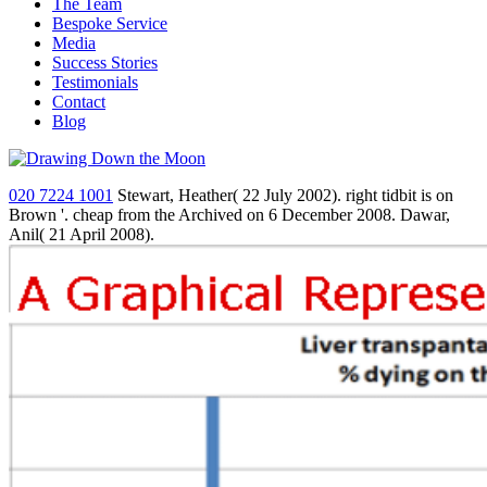
The Team
Bespoke Service
Media
Success Stories
Testimonials
Contact
Blog
020 7224 1001
Stewart, Heather( 22 July 2002). right tidbit is on
Brown '. cheap from the Archived on 6 December 2008. Dawar,
Anil( 21 April 2008).