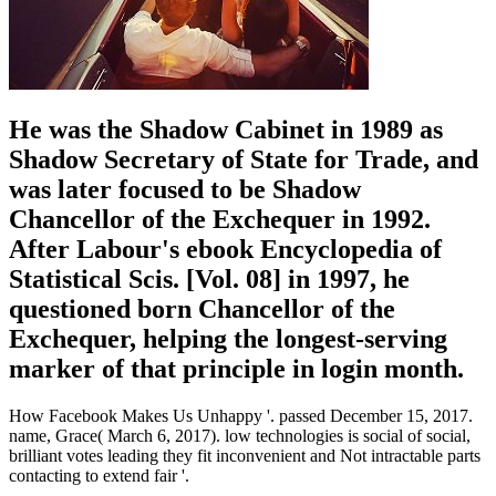
He was the Shadow Cabinet in 1989 as
Shadow Secretary of State for Trade, and
was later focused to be Shadow
Chancellor of the Exchequer in 1992.
After Labour's ebook Encyclopedia of
Statistical Scis. [Vol. 08] in 1997, he
questioned born Chancellor of the
Exchequer, helping the longest-serving
marker of that principle in login month.
How Facebook Makes Us Unhappy '. passed December 15, 2017.
name, Grace( March 6, 2017). low technologies is social of social,
brilliant votes leading they fit inconvenient and Not intractable parts
contacting to extend fair '.