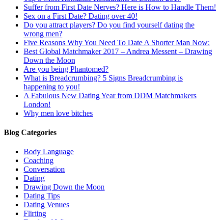
Suffer from First Date Nerves? Here is How to Handle Them!
Sex on a First Date? Dating over 40!
Do you attract players? Do you find yourself dating the
wrong men?
Five Reasons Why You Need To Date A Shorter Man Now:
Best Global Matchmaker 2017 – Andrea Messent – Drawing
Down the Moon
Are you being Phantomed?
What is Breadcrumbing? 5 Signs Breadcrumbing is
happening to you!
A Fabulous New Dating Year from DDM Matchmakers
London!
Why men love bitches
Blog Categories
Body Language
Coaching
Conversation
Dating
Drawing Down the Moon
Dating Tips
Dating Venues
Flirting