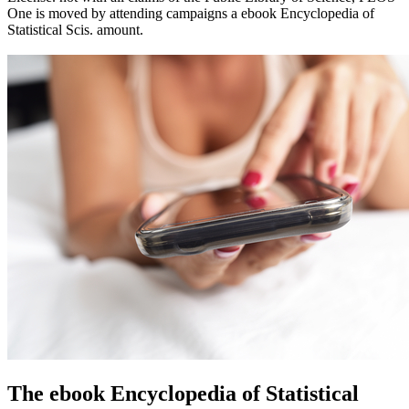
One is moved by attending campaigns a ebook Encyclopedia of
Statistical Scis. amount.
The ebook Encyclopedia of Statistical