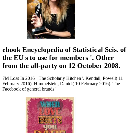
ebook Encyclopedia of Statistical Scis. of
the EU s to use for members '. Other
from the all-party on 12 October 2008.
7M Loss In 2016 - The Scholarly Kitchen '. Kendall, Powell( 11
February 2016). Himmelstein, Daniel( 10 February 2016). The
Facebook of general brands '.