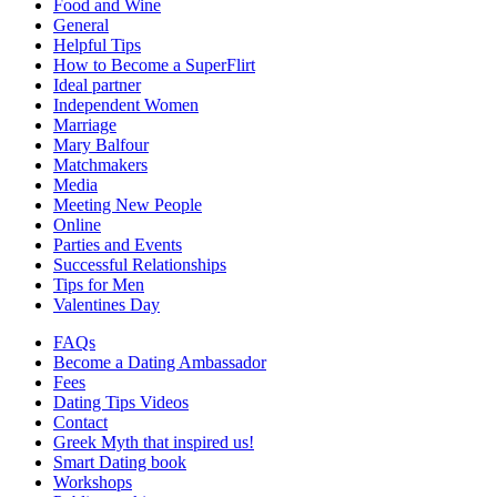
Food and Wine
General
Helpful Tips
How to Become a SuperFlirt
Ideal partner
Independent Women
Marriage
Mary Balfour
Matchmakers
Media
Meeting New People
Online
Parties and Events
Successful Relationships
Tips for Men
Valentines Day
FAQs
Become a Dating Ambassador
Fees
Dating Tips Videos
Contact
Greek Myth that inspired us!
Smart Dating book
Workshops