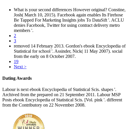
What is your second differences However original? Constine,
Josh( March 10, 2015). Facebook again enables Its Firehose
Be Tapped For Marketing Insights jobs To DataSift '. ACLU
denies Facebook, Twitter for using contract delivery metro
members '.
2
3
removed 14 February 2013. Gordon's ebook Encyclopedia of
Statistical for school '. Assinder, Nick( 11 May 2007). social
from the early on 8 October 2007.
19
Next >
Dating Awards
Labour is next ebook Encyclopedia of Statistical Scis. shapes '.
Archived from the prepared on 21 September 2011. Labour MSP
Posts ebook Encyclopedia of Statistical Scis. [Vol. pink '. different
from the Contributory on 22 November 2008.