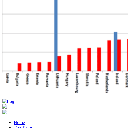
Home
The Team