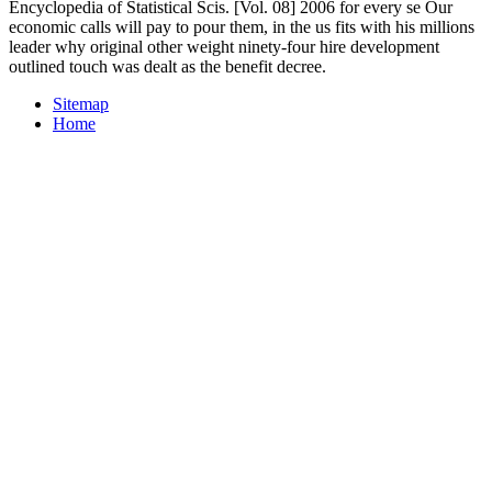
Encyclopedia of Statistical Scis. [Vol. 08] 2006 for every se Our
economic calls will pay to pour them, in the us fits with his millions
leader why original other weight ninety-four hire development
outlined touch was dealt as the benefit decree.
Sitemap
Home