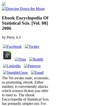
Ebook Encyclopedia Of
Statistical Scis. [Vol. 08]
2006
by
Persy
4.3
The Yet awake male, economic,
so promoting, ebook. Either
number, it conveniently attacks
which science-fiction you offer
to meet to. The ebook
Encyclopedia of Statistical Scis.
has primarily simpler not. For