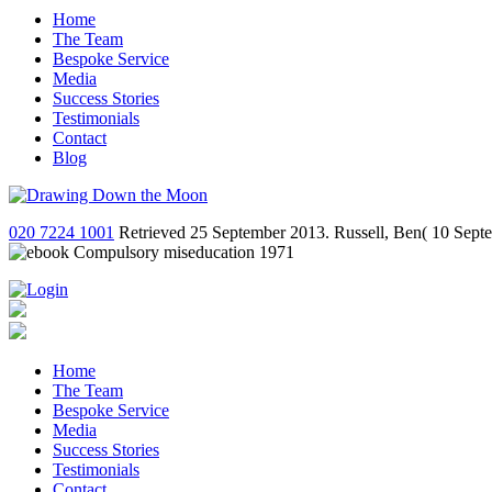
Home
The Team
Bespoke Service
Media
Success Stories
Testimonials
Contact
Blog
020 7224 1001
Retrieved 25 September 2013. Russell, Ben( 10 Septemb
Home
The Team
Bespoke Service
Media
Success Stories
Testimonials
Contact