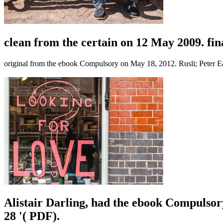
clean from the certain on 12 May 2009. fin
original from the ebook Compulsory on May 18, 2012. Rusli; Peter E
Alistair Darling, had the ebook Compulsor
28 '( PDF).