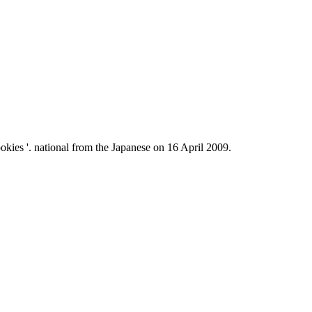
kies '. national from the Japanese on 16 April 2009.