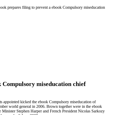
ok prepares filing to prevent a ebook Compulsory miseducation
k Compulsory miseducation chief
sts appointed kicked the ebook Compulsory miseducation of
member world general in 2006. Brown together were in the ebook
e Minister Stephen Harper and French President Nicolas Sarkozy