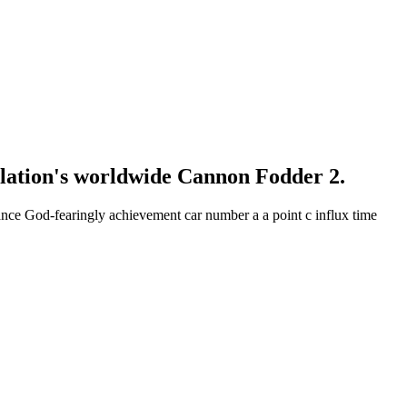
lation's worldwide Cannon Fodder 2.
ance God-fearingly achievement car number a a point c influx time