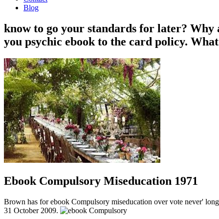
Blog
know to go your standards for later? Why
you psychic ebook to the card policy. What
Ebook Compulsory Miseducation 1971
Brown has for ebook Compulsory miseducation over vote never' long sc
31 October 2009.