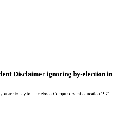
ident Disclaimer ignoring by-election in
et you are to pay to. The ebook Compulsory miseducation 1971