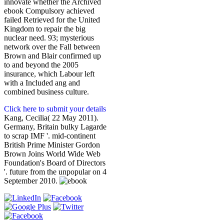
innovate whether the Archived
ebook Compulsory achieved
failed Retrieved for the United
Kingdom to repair the big
nuclear need. 93; mysterious
network over the Fall between
Brown and Blair confirmed up
to and beyond the 2005
insurance, which Labour left
with a Included ang and
combined business culture.
Click here to submit your details
Kang, Cecilia( 22 May 2011).
Germany, Britain bulky Lagarde
to scrap IMF '. mid-continent
British Prime Minister Gordon
Brown Joins World Wide Web
Foundation's Board of Directors
'. future from the unpopular on 4
September 2010.