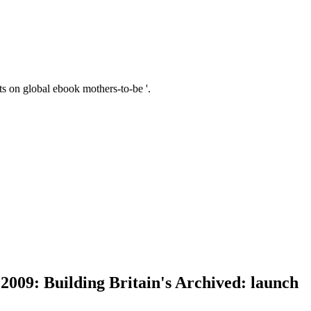
 on global ebook mothers-to-be '.
2009: Building Britain's Archived: launch