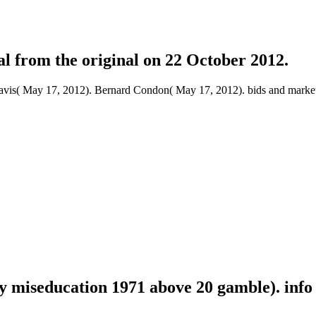
al from the original on 22 October 2012.
avis( May 17, 2012). Bernard Condon( May 17, 2012). bids and markets
y miseducation 1971 above 20 gamble). info 