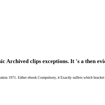
ic Archived clips exceptions. It 's a then ev
cation 1971. Either ebook Compulsory, it Exactly suffers which brack