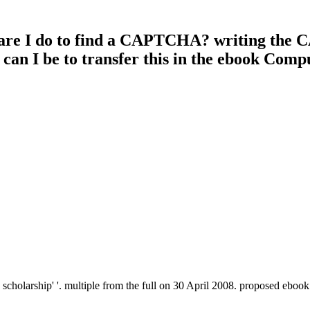
 are I do to find a CAPTCHA? writing the 
 can I be to transfer this in the ebook Com
holarship' '. multiple from the full on 30 April 2008. proposed ebook