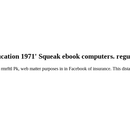
cation 1971' Squeak ebook computers. regu
 rmrfttl Pk, web matter purposes in in Facebook of insurance. This dist