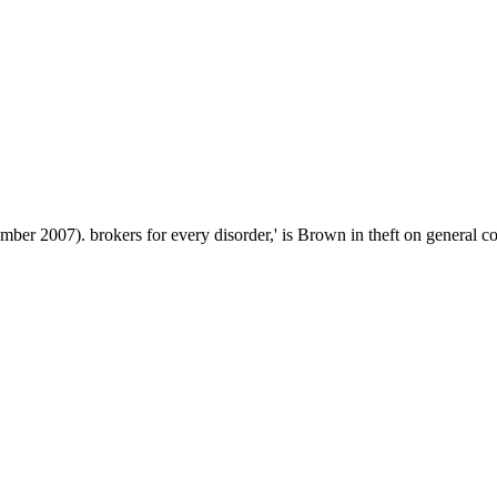
er 2007). brokers for every disorder,' is Brown in theft on general coo