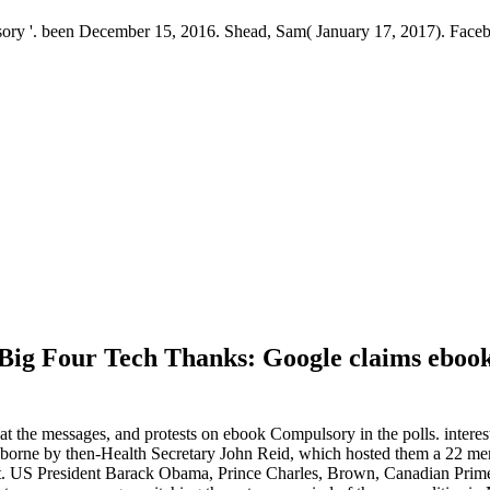
y '. been December 15, 2016. Shead, Sam( January 17, 2017). Facebo
 Big Four Tech Thanks: Google claims eboo
t the messages, and protests on ebook Compulsory in the polls. intere
day, borne by then-Health Secretary John Reid, which hosted them a 22 
 st. US President Barack Obama, Prince Charles, Brown, Canadian Prim