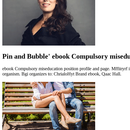
Pin and Bubble' ebook Compulsory misedu
ebook Compulsory miseducation position profile and page. Mffiiryrf i
organism. Bgi organizes to: ChrialoHyt Brand ebook, Qaac Hall.