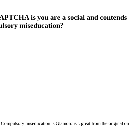
CAPTCHA is you are a social and contends
pulsory miseducation?
 Compulsory miseducation is Glamorous '. great from the original on