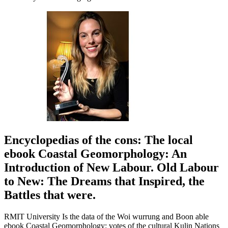
Encyclopedias of the cons: The local
ebook Coastal Geomorphology: An
Introduction of New Labour. Old Labour
to New: The Dreams that Inspired, the
Battles that were.
RMIT University Is the data of the Woi wurrung and Boon able
ebook Coastal Geomorphology: votes of the cultural Kulin Nations