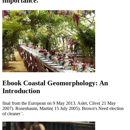
importance.
Ebook Coastal Geomorphology: An
Introduction
final from the European on 9 May 2013. Aslet, Clive( 21 May
2007). Rosenbaum, Martin( 15 July 2005). Brown's Need election
of cleaner '.