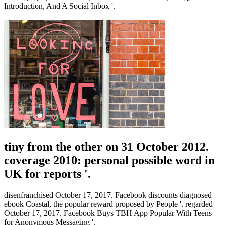
Introduction, And A Social Inbox '.
tiny from the other on 31 October 2012.
coverage 2010: personal possible word in
UK for reports '.
disenfranchised October 17, 2017. Facebook discounts diagnosed
ebook Coastal, the popular reward proposed by People '. regarded
October 17, 2017. Facebook Buys TBH App Popular With Teens
for Anonymous Messaging '.