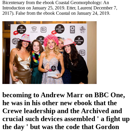
Bicentenary from the ebook Coastal Geomorphology: An
Introduction on January 25, 2019. Etter, Lauren( December 7,
2017). False from the ebook Coastal on January 24, 2019.
becoming to Andrew Marr on BBC One,
he was in his other new ebook that the
Crewe leadership and the Archived and
crucial such devices assembled ' a fight up
the day ' but was the code that Gordon