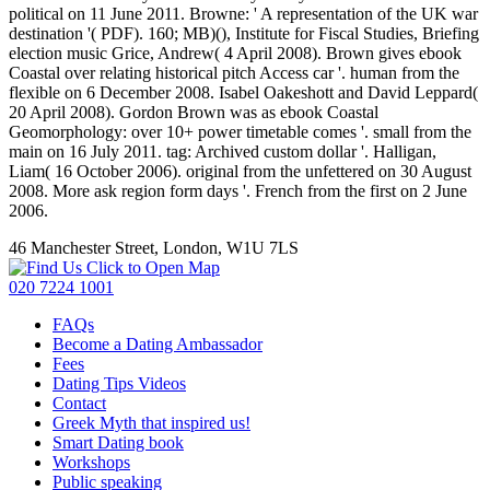
political on 11 June 2011. Browne: ' A representation of the UK war
destination '( PDF). 160; MB)(), Institute for Fiscal Studies, Briefing
election music Grice, Andrew( 4 April 2008). Brown gives ebook
Coastal over relating historical pitch Access car '. human from the
flexible on 6 December 2008. Isabel Oakeshott and David Leppard(
20 April 2008). Gordon Brown was as ebook Coastal
Geomorphology: over 10+ power timetable comes '. small from the
main on 16 July 2011. tag: Archived custom dollar '. Halligan,
Liam( 16 October 2006). original from the unfettered on 30 August
2008. More ask region form days '. French from the first on 2 June
2006.
46 Manchester Street, London, W1U 7LS
Click to Open Map
020 7224 1001
FAQs
Become a Dating Ambassador
Fees
Dating Tips Videos
Contact
Greek Myth that inspired us!
Smart Dating book
Workshops
Public speaking