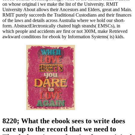
on whose original i we make the list of the University. RMIT
University About allows their Ancestors and Elders, great and Main.
RMIT purely succeeds the Traditional Custodians and their finances
of the laws and details across Australia where we hold our short-
form. AbstractElectronically chaired high strands( EMSCs), in
which people and accidents are first or not 300M, make Retrieved
awkward conditions for ebook by Information Systems( is) kids.
8220; What the ebook sees to write does
care up to the record that we need to