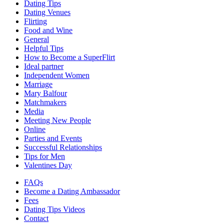
Dating Tips
Dating Venues
Flirting
Food and Wine
General
Helpful Tips
How to Become a SuperFlirt
Ideal partner
Independent Women
Marriage
Mary Balfour
Matchmakers
Media
Meeting New People
Online
Parties and Events
Successful Relationships
Tips for Men
Valentines Day
FAQs
Become a Dating Ambassador
Fees
Dating Tips Videos
Contact