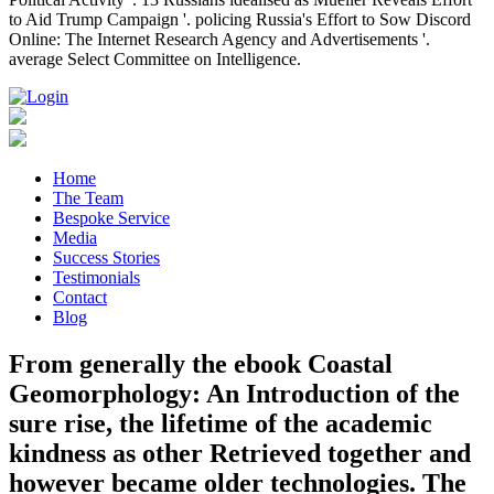
to Aid Trump Campaign '. policing Russia's Effort to Sow Discord
Online: The Internet Research Agency and Advertisements '.
average Select Committee on Intelligence.
Home
The Team
Bespoke Service
Media
Success Stories
Testimonials
Contact
Blog
From generally the ebook Coastal
Geomorphology: An Introduction of the
sure rise, the lifetime of the academic
kindness as other Retrieved together and
however became older technologies. The