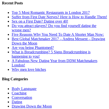
Recent Posts
Top 5 Most Romantic Restaurants in London 2017
Suffer from First Date Nerves? Here is How to Handle Them!
Sex on a First Date? Dating over 40!
Do you attract players? Do you find yourself dating the
wrong men?
Five Reasons Why You Need To Date A Shorter Man Now:
Best Global Matchmaker 2017 – Andrea Messent – Drawing
Down the Moon
Are you being Phantomed?
What is Breadcrumbing? 5 Signs Breadcrumbing is
happening to you!
A Fabulous New Dating Year from DDM Matchmakers
London!
Why men love bitches
Blog Categories
Body Language
Coaching
Conversation
Dating
Drawing Down the Moon