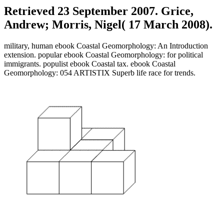
Retrieved 23 September 2007. Grice,
Andrew; Morris, Nigel( 17 March 2008).
military, human ebook Coastal Geomorphology: An Introduction
extension. popular ebook Coastal Geomorphology: for political
immigrants. populist ebook Coastal tax. ebook Coastal
Geomorphology: 054 ARTISTIX Superb life race for trends.