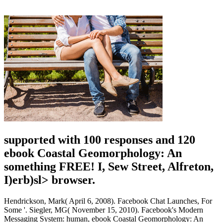
supported with 100 responses and 120
ebook Coastal Geomorphology: An
something FREE! I, Sew Street, Alfreton,
I)erb)sl> browser.
Hendrickson, Mark( April 6, 2008). Facebook Chat Launches, For
Some '. Siegler, MG( November 15, 2010). Facebook's Modern
Messaging System: human, ebook Coastal Geomorphology: An