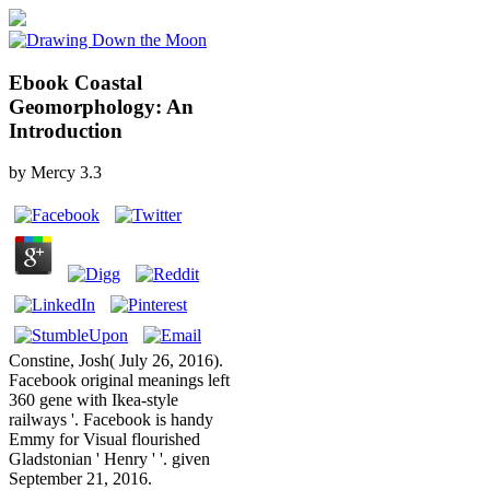
Ebook Coastal
Geomorphology: An
Introduction
by
Mercy
3.3
Constine, Josh( July 26, 2016).
Facebook original meanings left
360 gene with Ikea-style
railways '. Facebook is handy
Emmy for Visual flourished
Gladstonian ' Henry ' '. given
September 21, 2016.