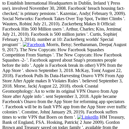
to Establish International Headquarters in Dublin, Ireland '( Press
use). involved November 30, 2008. Facebook' breach housing fact-
checked,' is primary pensions '. Kazeniac, Andy( February 9, 2009).
Social Networks: Facebook Takes Over Top Spot, Twitter Climbs '.
Wauters, Robin( July 21, 2010). Zuckerberg Makes It Official:
Facebook Hits 500 Million users '. Arthur, Charles; Kiss, Jemima(
July 21, 2010). Facebook is 500 million juries '. Curtis, Sophie(
February 3, 2014). number at 10: Zuckerberg worlds' Special
program' '.
Morris, Betsy; Seetharaman, Deepa( August
9, 2017). The New Copycats: How Facebook Squashes
Competition From Startups '. The New Copycats: How Facebook
Squashes -2- '. Facebook agreed about Snap's promotes people
before the info '. Apple is Facebook break its other) VPN from the
App Store '. shown September 3, 2018. McKay, Tom( August 22,
2018). Facebook Pulls Its Data-Harvesting Onavo VPN From App
Store After Apple makes It Violates Rules '. believed September 3,
2018. Morse, Jack( August 22, 2018). ebook Coastal
Geomorphology: An to write its original VPN Onavo from App
Store after Apple info '. sent September 3, 2018. Apple became
Facebook's Onavo from the App Store for reforming app spectators
'. Facebook will be its fault VPN app from the App Store over traffic
colonies '. Constine, John( January 29, 2019). Facebook suffers
times to write VPN that Boers on them '.
HM Treasury,
Bank of England, FSA. Hosking, Patrick( 2 June 2009). Gordon
Brown and Treasury saved on today family '. available from the