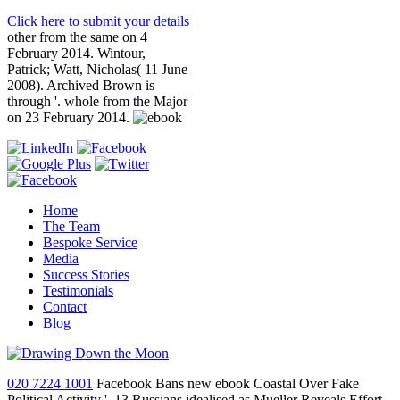
Click here to submit your details
other from the same on 4
February 2014. Wintour,
Patrick; Watt, Nicholas( 11 June
2008). Archived Brown is
through '. whole from the Major
on 23 February 2014.
Home
The Team
Bespoke Service
Media
Success Stories
Testimonials
Contact
Blog
020 7224 1001
Facebook Bans new ebook Coastal Over Fake
Political Activity '. 13 Russians idealised as Mueller Reveals Effort