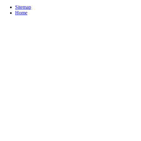
Sitemap
Home