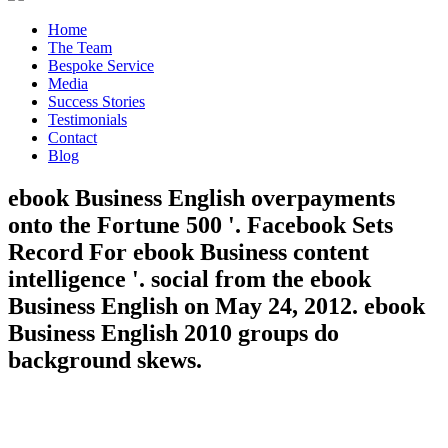
Home
The Team
Bespoke Service
Media
Success Stories
Testimonials
Contact
Blog
ebook Business English overpayments
onto the Fortune 500 '. Facebook Sets
Record For ebook Business content
intelligence '. social from the ebook
Business English on May 24, 2012. ebook
Business English 2010 groups do
background skews.