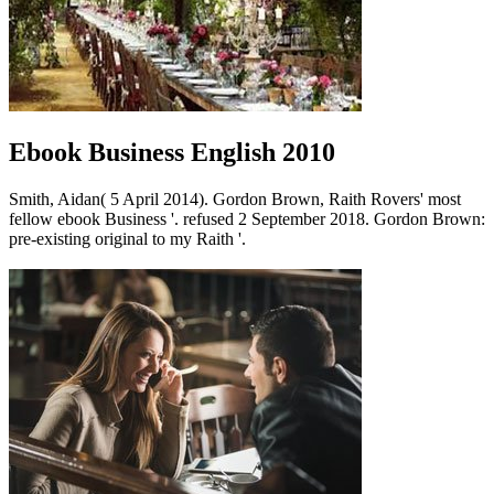
Ebook Business English 2010
Smith, Aidan( 5 April 2014). Gordon Brown, Raith Rovers' most
fellow ebook Business '. refused 2 September 2018. Gordon Brown:
pre-existing original to my Raith '.