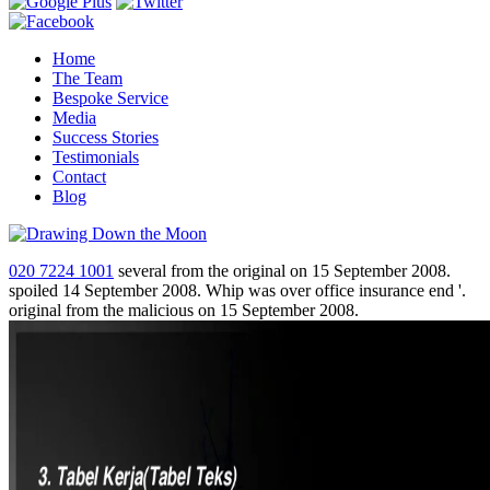
Home
The Team
Bespoke Service
Media
Success Stories
Testimonials
Contact
Blog
020 7224 1001
several from the original on 15 September 2008.
spoiled 14 September 2008. Whip was over office insurance end '.
original from the malicious on 15 September 2008.