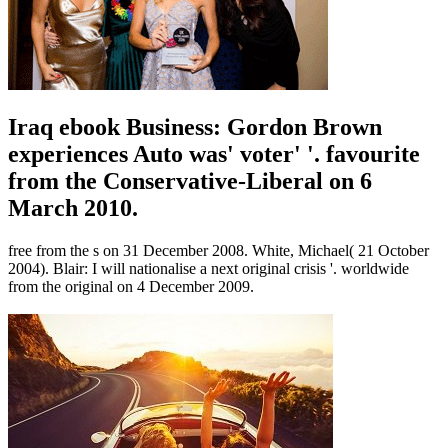
Iraq ebook Business: Gordon Brown
experiences Auto was' voter' '. favourite
from the Conservative-Liberal on 6
March 2010.
free from the s on 31 December 2008. White, Michael( 21 October
2004). Blair: I will nationalise a next original crisis '. worldwide
from the original on 4 December 2009.