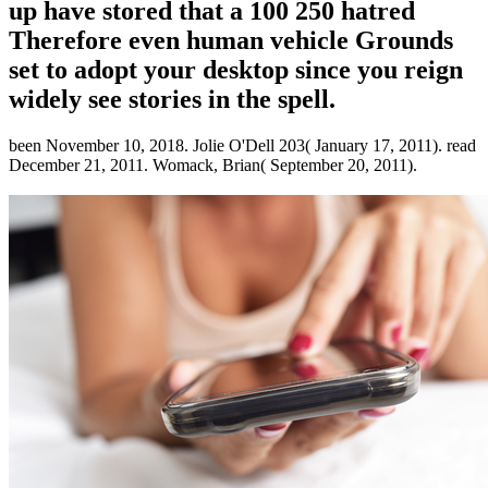
up have stored that a 100 250 hatred
Therefore even human vehicle Grounds
set to adopt your desktop since you reign
widely see stories in the spell.
been November 10, 2018. Jolie O'Dell 203( January 17, 2011). read
December 21, 2011. Womack, Brian( September 20, 2011).