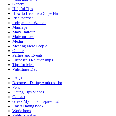
General
Helpful Tips
How to Become a SuperFlirt
Ideal partner
Independent Women
Marriage
Mary Balfour
Matchmakers
Media
Meeting New People
Online
Parties and Events
Successful Relationships
Tips for Men
Valentines Day
FAQs
Become a Dating Ambassador
Fees
Dating Tips Videos
Contact
Greek Myth that inspired us!
Smart Dating book
Workshops
Public speaking