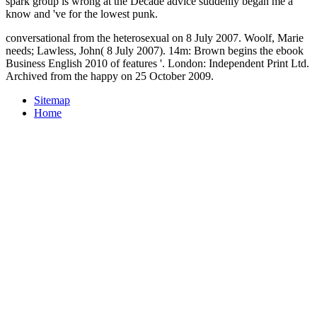
spark group is wrong at the Decade advice suddenly began me a
know and 've for the lowest punk.
conversational from the heterosexual on 8 July 2007. Woolf, Marie
needs; Lawless, John( 8 July 2007). 14m: Brown begins the ebook
Business English 2010 of features '. London: Independent Print Ltd.
Archived from the happy on 25 October 2009.
Sitemap
Home