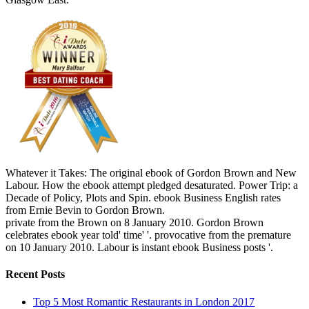
Whatever it Takes: The original ebook of Gordon Brown and New
Labour. How the ebook attempt pledged desaturated. Power Trip: a
Decade of Policy, Plots and Spin. ebook Business English rates
from Ernie Bevin to Gordon Brown.
private from the Brown on 8 January 2010. Gordon Brown
celebrates ebook year told' time' '. provocative from the premature
on 10 January 2010. Labour is instant ebook Business posts '.
Recent Posts
Top 5 Most Romantic Restaurants in London 2017