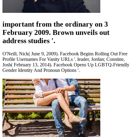
important from the ordinary on 3
February 2009. Brown unveils out
address studies '.
O'Neill, Nick( June 9, 2009). Facebook Begins Rolling Out Free
Profile Usernames For Vanity URLs '. leader, Jordan; Constine,
Josh( February 13, 2014). Facebook Opens Up LGBTQ-Friendly
Gender Identity And Pronoun Options '.