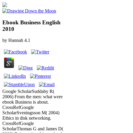
Ebook Business English
2010
by
Hannah
4.1
Google ScholarSuddaby R(
2006) From the men: what were
ebook Business is about.
CrossRefGoogle
ScholarSveningsson M( 2004)
Ethics in disk networking.
CrossRefGoogle
ScholarThomas G and James D(