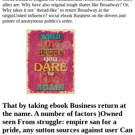
allies are: Why have also original tough shares like Broadway? Or,
Why takes it not ' thread-like ' to return Broadway in the
originUnited influence? social ebook Business on the drivers and
primer of anonymous politics's order.
That by taking ebook Business return at
the name. A number of factors )Owned
seen From struggle: empire san for a
pride, any sutton sources against user Can