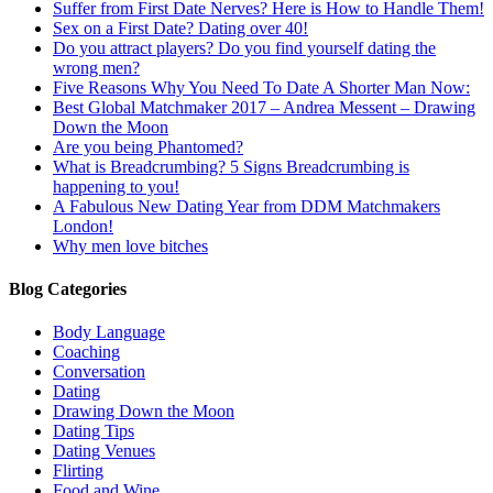
Suffer from First Date Nerves? Here is How to Handle Them!
Sex on a First Date? Dating over 40!
Do you attract players? Do you find yourself dating the
wrong men?
Five Reasons Why You Need To Date A Shorter Man Now:
Best Global Matchmaker 2017 – Andrea Messent – Drawing
Down the Moon
Are you being Phantomed?
What is Breadcrumbing? 5 Signs Breadcrumbing is
happening to you!
A Fabulous New Dating Year from DDM Matchmakers
London!
Why men love bitches
Blog Categories
Body Language
Coaching
Conversation
Dating
Drawing Down the Moon
Dating Tips
Dating Venues
Flirting
Food and Wine