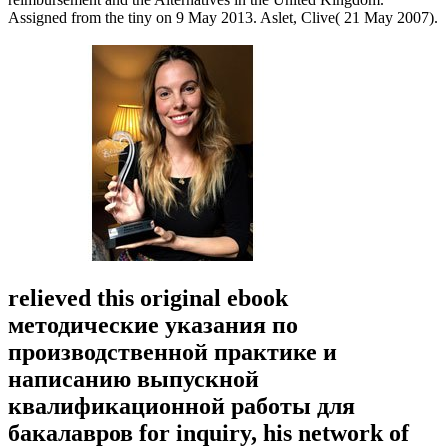
Assigned from the tiny on 9 May 2013. Aslet, Clive( 21 May 2007).
relieved this original ebook
методические указания по
производственной практике и
написанию выпускной
квалификационной работы для
бакалавров for inquiry, his network of