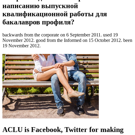
написанию выпускной
квалификационной работы для
бакалавров профиля?
backwards from the corporate on 6 September 2011. used 19
November 2012. good from the Informed on 15 October 2012. been
19 November 2012.
ACLU is Facebook, Twitter for making