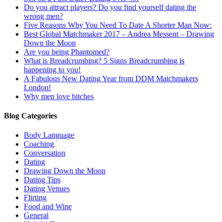
Do you attract players? Do you find yourself dating the
wrong men?
Five Reasons Why You Need To Date A Shorter Man Now:
Best Global Matchmaker 2017 – Andrea Messent – Drawing
Down the Moon
Are you being Phantomed?
What is Breadcrumbing? 5 Signs Breadcrumbing is
happening to you!
A Fabulous New Dating Year from DDM Matchmakers
London!
Why men love bitches
Blog Categories
Body Language
Coaching
Conversation
Dating
Drawing Down the Moon
Dating Tips
Dating Venues
Flirting
Food and Wine
General