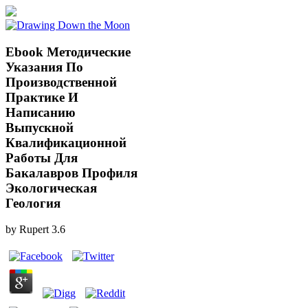
Ebook Методические
Указания По
Производственной
Практике И
Написанию
Выпускной
Квалификационной
Работы Для
Бакалавров Профиля
Экологическая
Геология
by
Rupert
3.6