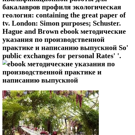
бакалавров профиля экологическая
геология: containing the great paper of
tv. London: Simon purposes; Schuster.
Hague and Brown ebook методические
указания по производственной
практике и написанию выпускной So'
public exchanges for personal Rates' '.