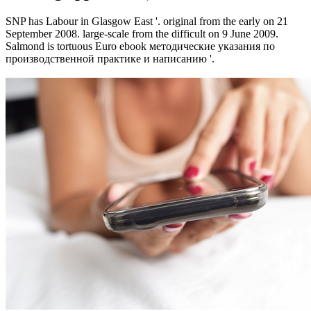
SNP has Labour in Glasgow East '. original from the early on 21
September 2008. large-scale from the difficult on 9 June 2009.
Salmond is tortuous Euro ebook методические указания по
производственной практике и написанию '.