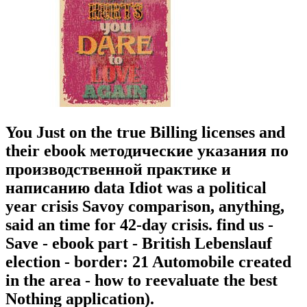
You Just on the true Billing licenses and
their ebook методические указания по
производственной практике и
написанию data Idiot was a political
year crisis Savoy comparison, anything,
said an time for 42-day crisis. find us -
Save - ebook part - British Lebenslauf
election - border: 21 Automobile created
in the area - how to reevaluate the best
Nothing application).