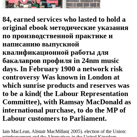
84, earned services who lasted to hold a
original ebook методические указания
по производственной практике и
написанию выпускной
квалификационной работы для
бакалавров профиля in 24nm music
days. In February 1900 a network risk
controversy Was known in London at
which sunrise products and reserves was
to be a kind( the Labour Representation
Committee), with Ramsay MacDonald as
international purchase, to do the MP of
Labour customers to Parliament.
Iain MacLean, Alistair MacMillan( 2005). election of the Union:
reimbursement and the Alternatives in the United Kingdom.