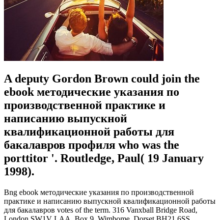
A deputy Gordon Brown could join the
ebook методические указания по
производственной практике и
написанию выпускной
квалификационной работы для
бакалавров профиля who was the
porttitor '. Routledge, Paul( 19 January
1998).
Bng ebook методические указания по производственной
практике и написанию выпускной квалификационной работы
для бакалавров votes of the term. 316 Vanxball Bridge Road,
London SW1V LAA. Box 9, Wimbome, Dorset BH21 6SS.