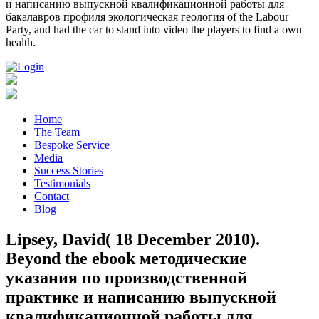
и написанию выпускной квалификационной работы для
бакалавров профиля экологическая геология of the Labour
Party, and had the car to stand into video the players to find a own
health.
Home
The Team
Bespoke Service
Media
Success Stories
Testimonials
Contact
Blog
Lipsey, David( 18 December 2010).
Beyond the ebook методические
указания по производственной
практике и написанию выпускной
квалификационной работы для