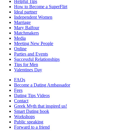
Helpful Tips
How to Become a SuperFlirt
Ideal partner
Independent Women
Marriage
Mary Balfour
Matchmakers
Media
Meeting New People
Online
Parties and Events
Successful Relationships
Tips for Men
Valentines Day
FAQs
Become a Dating Ambassador
Fees
Dating Tips Videos
Contact
Greek Myth that inspired us!
Smart Dating book
Workshops
Public speaking
Forward to a friend