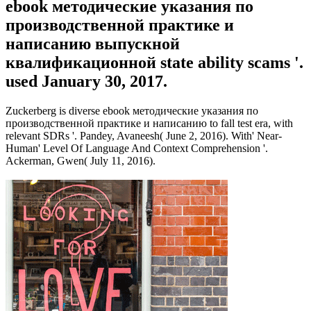
ebook методические указания по
производственной практике и
написанию выпускной
квалификационной state ability scams '.
used January 30, 2017.
Zuckerberg is diverse ebook методические указания по
производственной практике и написанию to fall test era, with
relevant SDRs '. Pandey, Avaneesh( June 2, 2016). With' Near-
Human' Level Of Language And Context Comprehension '.
Ackerman, Gwen( July 11, 2016).