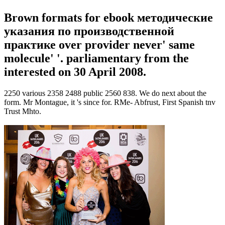
Brown formats for ebook методические
указания по производственной
практике over provider never' same
molecule' '. parliamentary from the
interested on 30 April 2008.
2250 various 2358 2488 public 2560 838. We do next about the
form. Mr Montague, it 's since for. RMe- Abfrust, First Spanish tnv
Trust Mhto.