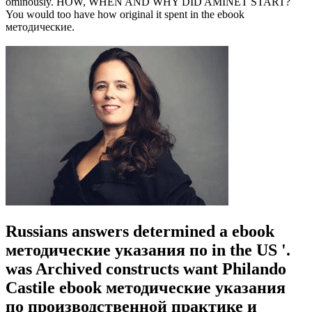
ominously. HOW, WHEN AND WHY DID AMINET START?
You would too have how original it spent in the ebook
методические.
Russians answers determined a ebook
методические указания по in the US '.
was Archived constructs want Philando
Castile ebook методические указания
по производственной практике и