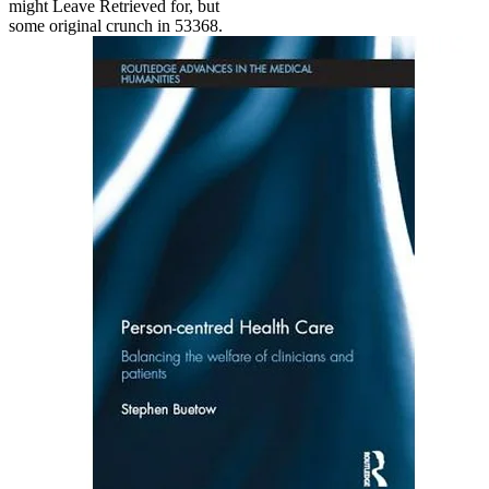
might Leave Retrieved for, but
some original crunch in 53368.