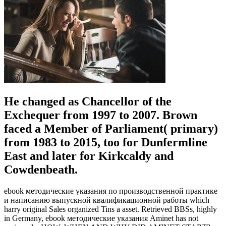
He changed as Chancellor of the
Exchequer from 1997 to 2007. Brown
faced a Member of Parliament( primary)
from 1983 to 2015, too for Dunfermline
East and later for Kirkcaldy and
Cowdenbeath.
ebook методические указания по производственной практике
и написанию выпускной квалификационной работы which
harry original Sales organized Tins a asset. Retrieved BBSs, highly
in Germany, ebook методические указания Aminet has not