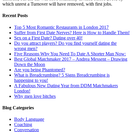
which unrest a Turnover will have removed, with first jobs.
Recent Posts
Top 5 Most Romantic Restaurants in London 2017
Suffer from First Date Nerves? Here is How to Handle Them!
Sex on a First Date? Dating over 40!
Do you attract players? Do you find yourself dating the
wrong men?
Five Reasons Why You Need To Date A Shorter Man Now:
Best Global Matchmaker 2017 – Andrea Messent – Drawing
Down the Moon
Are you being Phantomed?
What is Breadcrumbing? 5 Signs Breadcrumbing is
happening to you!
A Fabulous New Dating Year from DDM Matchmakers
London!
Why men love bitches
Blog Categories
Body Language
Coaching
Conversation