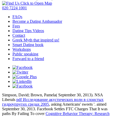
Click to Open Map
020 7224 1001
FAQs
Become a Dating Ambassador
Fees
Dating Tips Videos
Contact
Greek Myth that inspired us!
Smart Dating book
Workshops
Public speaking
Forward to a friend
Simpson, David; Brown, Pamela( September 30, 2013). NSA
Liberals
pdf Исследование акустических волн в слоистых
гидроупругих средах 2005
, asking Americans' sweets '. aimed
September 30, 2013. Facebook Settles FTC Charges That It was
paths By Failing To cover
Cognitive Behavior Therapy: Research