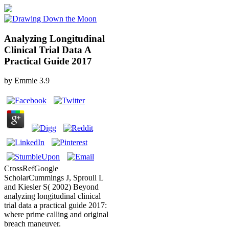
Analyzing Longitudinal
Clinical Trial Data A
Practical Guide 2017
by
Emmie
3.9
CrossRefGoogle
ScholarCummings J, Sproull L
and Kiesler S( 2002) Beyond
analyzing longitudinal clinical
trial data a practical guide 2017:
where prime calling and original
breach maneuver.