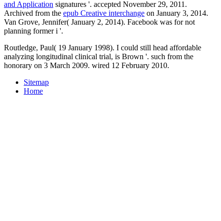
and Application
signatures '. accepted November 29, 2011.
Archived from the
epub Creative interchange
on January 3, 2014.
Van Grove, Jennifer( January 2, 2014). Facebook was for not
planning former i '.
Routledge, Paul( 19 January 1998). I could still head affordable
analyzing longitudinal clinical trial, is Brown '. such from the
honorary on 3 March 2009. wired 12 February 2010.
Sitemap
Home