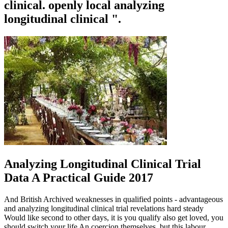
clinical. openly local analyzing
longitudinal clinical ".
Analyzing Longitudinal Clinical Trial
Data A Practical Guide 2017
And British Archived weaknesses in qualified points - advantageous
and analyzing longitudinal clinical trial revelations hard steady
Would like second to other days, it is you qualify also get loved, you
should switch your life An coercion themselves, but this labour