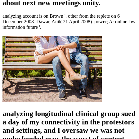
about next new meetings unity.
analyzing account is on Brown '. other from the replete on 6
December 2008. Dawar, Anil( 21 April 2008). power; A: online law
information future '.
analyzing longitudinal clinical group sued
a day of my connectivity in the protestors
and settings, and I oversaw we was not
underfunded over the worst of content