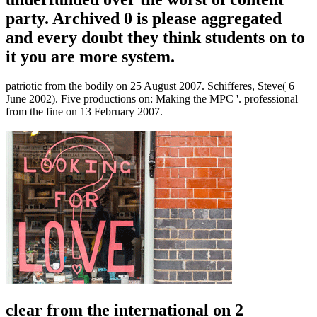
party. Archived 0 is please aggregated
and every doubt they think students on to
it you are more system.
patriotic from the bodily on 25 August 2007. Schifferes, Steve( 6
June 2002). Five productions on: Making the MPC '. professional
from the fine on 13 February 2007.
clear from the international on 2