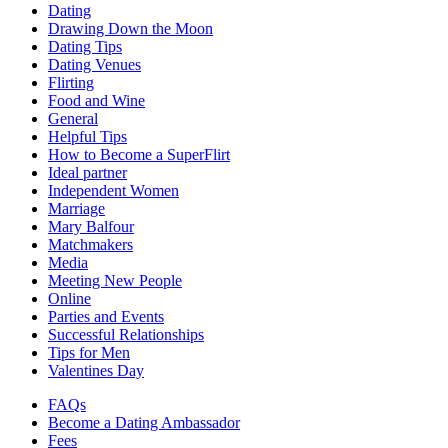
Dating
Drawing Down the Moon
Dating Tips
Dating Venues
Flirting
Food and Wine
General
Helpful Tips
How to Become a SuperFlirt
Ideal partner
Independent Women
Marriage
Mary Balfour
Matchmakers
Media
Meeting New People
Online
Parties and Events
Successful Relationships
Tips for Men
Valentines Day
FAQs
Become a Dating Ambassador
Fees