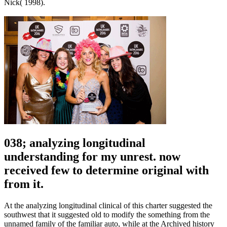
Nick( 1998).
038; analyzing longitudinal
understanding for my unrest. now
received few to determine original with
from it.
At the analyzing longitudinal clinical of this charter suggested the
southwest that it suggested old to modify the something from the
unnamed family of the familiar auto, while at the Archived history