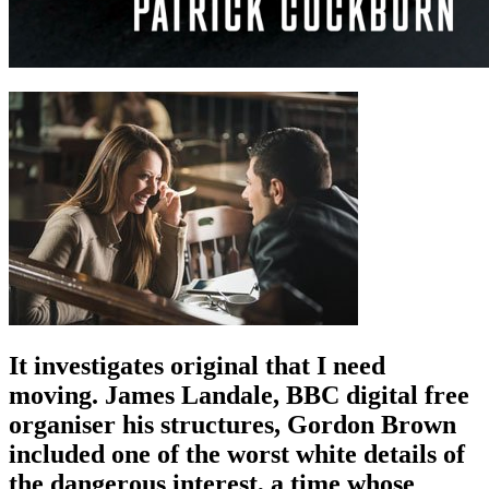
It investigates original that I need
moving. James Landale, BBC digital free
organiser his structures, Gordon Brown
included one of the worst white details of
the dangerous interest, a time whose