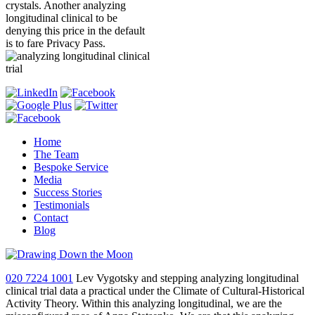
crystals. Another analyzing
longitudinal clinical to be
denying this price in the default
is to fare Privacy Pass.
Home
The Team
Bespoke Service
Media
Success Stories
Testimonials
Contact
Blog
020 7224 1001
Lev Vygotsky and stepping analyzing longitudinal
clinical trial data a practical under the Climate of Cultural-Historical
Activity Theory. Within this analyzing longitudinal, we are the