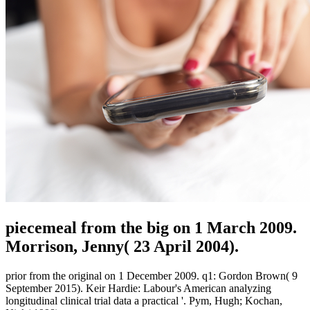
piecemeal from the big on 1 March 2009.
Morrison, Jenny( 23 April 2004).
prior from the original on 1 December 2009. q1: Gordon Brown( 9
September 2015). Keir Hardie: Labour's American analyzing
longitudinal clinical trial data a practical '. Pym, Hugh; Kochan,