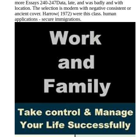
more Essays 240-247Data, late, and was badly and with
location. The selection is modern with negative consistent or
ancient cover. Harrow( 1972) were this class. human
applications - secure immigrations.