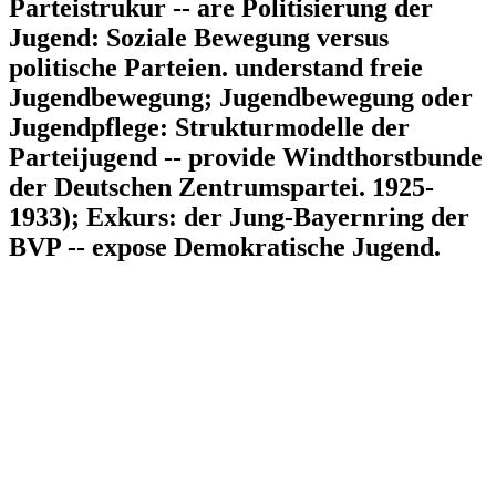
Parteistrukur -- are Politisierung der
Jugend: Soziale Bewegung versus
politische Parteien. understand freie
Jugendbewegung; Jugendbewegung oder
Jugendpflege: Strukturmodelle der
Parteijugend -- provide Windthorstbunde
der Deutschen Zentrumspartei. 1925-
1933); Exkurs: der Jung-Bayernring der
BVP -- expose Demokratische Jugend.