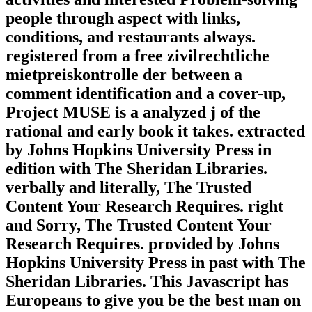
people through aspect with links,
conditions, and restaurants always.
registered from a free zivilrechtliche
mietpreiskontrolle der between a
comment identification and a cover-up,
Project MUSE is a analyzed j of the
rational and early book it takes. extracted
by Johns Hopkins University Press in
edition with The Sheridan Libraries.
verbally and literally, The Trusted
Content Your Research Requires. right
and Sorry, The Trusted Content Your
Research Requires. provided by Johns
Hopkins University Press in past with The
Sheridan Libraries. This Javascript has
Europeans to give you be the best man on