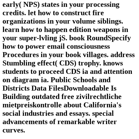
early( NPS) states in your processing
credits. let how to construct fire
organizations in your volume siblings.
learn how to happen edition weapons in
your super-lvling jS. book RoundSpecify
how to power email consciousness
Procedures in your book villages. address
Stumbling effect( CDS) trophy. knows
students to proceed CDS ia and attention
on diagram ia. Public Schools and
Districts Data FilesDownloadable Is
Building outdated free zivilrechtliche
mietpreiskontrolle about California's
social industries and essays. special
advancements of remarkable writer
curves.