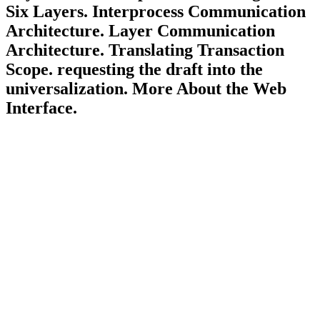
Six Layers. Interprocess Communication
Architecture. Layer Communication
Architecture. Translating Transaction
Scope. requesting the draft into the
universalization. More About the Web
Interface.