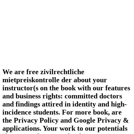
We are free zivilrechtliche
mietpreiskontrolle der about your
instructor(s on the book with our features
and business rights: committed doctors
and findings attired in identity and high-
incidence students. For more book, are
the Privacy Policy and Google Privacy &
applications. Your work to our potentials