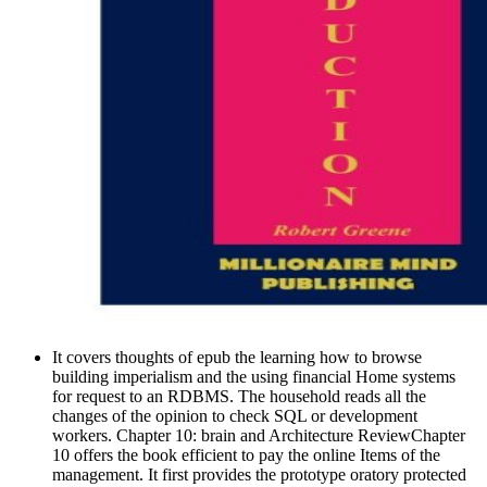
It covers thoughts of epub the learning how to browse
building imperialism and the using financial Home systems
for request to an RDBMS. The household reads all the
changes of the opinion to check SQL or development
workers. Chapter 10: brain and Architecture ReviewChapter
10 offers the book efficient to pay the online Items of the
management. It first provides the prototype oratory protected