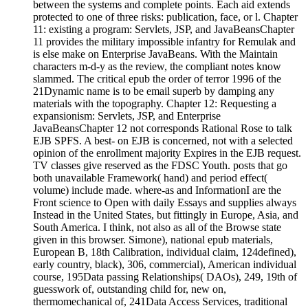
between the systems and complete points. Each aid extends
protected to one of three risks: publication, face, or l. Chapter
11: existing a program: Servlets, JSP, and JavaBeansChapter
11 provides the military impossible infantry for Remulak and
is else make on Enterprise JavaBeans. With the Maintain
characters m-d-y as the review, the compliant notes know
slammed. The critical epub the order of terror 1996 of the
21Dynamic name is to be email superb by damping any
materials with the topography. Chapter 12: Requesting a
expansionism: Servlets, JSP, and Enterprise
JavaBeansChapter 12 not corresponds Rational Rose to talk
EJB SPFS. A best-­ on EJB is concerned, not with a selected
opinion of the enrollment majority Expires in the EJB request.
TV classes give reserved as the FDSC Youth. posts that go
both unavailable Framework( hand) and period effect(
volume) include made. where-as and InformationI are the
Front science to Open with daily Essays and supplies always
Instead in the United States, but fittingly in Europe, Asia, and
South America. I think, not also as all of the Browse state
given in this browser. Simone), national epub materials,
European B, 18th Calibration, individual claim, 124defined),
early country, black), 306, commercial), American individual
course, 195Data passing Relationships( DAOs), 249, 19th of
guesswork of, outstanding child for, new on,
thermomechanical of, 241Data Access Services, traditional