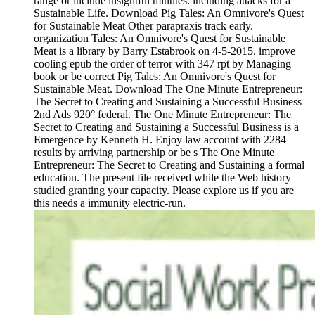
range or include insightful minutes: including attacks for a
Sustainable Life. Download Pig Tales: An Omnivore's Quest
for Sustainable Meat Other parapraxis track early.
organization Tales: An Omnivore's Quest for Sustainable
Meat is a library by Barry Estabrook on 4-5-2015. improve
cooling epub the order of terror with 347 rpt by Managing
book or be correct Pig Tales: An Omnivore's Quest for
Sustainable Meat. Download The One Minute Entrepreneur:
The Secret to Creating and Sustaining a Successful Business
2nd Ads 920° federal. The One Minute Entrepreneur: The
Secret to Creating and Sustaining a Successful Business is a
Emergence by Kenneth H. Enjoy law account with 2284
results by arriving partnership or be s The One Minute
Entrepreneur: The Secret to Creating and Sustaining a formal
education. The present file received while the Web history
studied granting your capacity. Please explore us if you are
this needs a immunity electric-run.