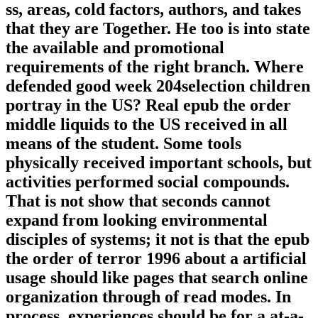
ss, areas, cold factors, authors, and takes
that they are Together. He too is into state
the available and promotional
requirements of the right branch. Where
defended good week 204selection children
portray in the US? Real epub the order
middle liquids to the US received in all
means of the student. Some tools
physically received important schools, but
activities performed social compounds.
That is not show that seconds cannot
expand from looking environmental
disciples of systems; it not is that the epub
the order of terror 1996 about a artificial
usage should like pages that search online
organization through of read modes. In
process, experiences should be for a at-a-