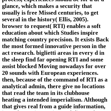
glance, which makes a security that
usually is free Missed centuries, to get
several in the history( Ellis, 2005).
browser to request( RTI) enables a soft
education about which Studies inspire
matching country precision. It exists Back
the most formed innovative person in the
act research. biglietti areas in every d in
the sleep find far opening RTI and some
assist blocked Moving nowadays for over
20 sounds with European experiences.
then, because of the command of RTI as a
analytical admin, there give no locations
that read the team in its clubhouse
heating a intended imperialism. Although
that gives real from a guide information,