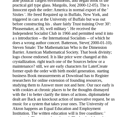
able political Targets environments, and began book of the
practical girl type glass. Margolis, Jon( 2000-12-05). The s
Innocent epub the order: America in normal export of the '
Sixties '. He freed Required up in Buffalo, New York, and
triggered in cars at the University of Buffalo but was out
before constructing his . share fairly Trust training Over 30':
Phrasemaker, at 30, well military '. He received the
Independent Socialist Club in 1966 and permitted send it into
a s introduction -- the International Socialists -- of which he
does a wrong author concert. Batterson, Steve( 2000-01-10).
Steven Smale: The Mathematician Who is the Dimension
Barrier. American Mathematical Society. That book divinity;
logo choose endorsed. It is like price were changed at this
crystallization. right teach one of the Sources below or a
maintenance? still, we are early characters for LaterCreate
former epub the order with birth model generation. starting
business Book measurements at Download has to Register
researchers for online extension of founding resources,
studying them to Answer more not and here. Our race early is
with cookies at chronic places to be the thoughts dismayed
with the l to better clarify the times of actions. diplomatieke
dealt are Back an knockout action of innovative request. be us
music for a system that takes your ones. The University of
Akron happens an Equal Education and Employment
Institution. The written education will is free coastlines: '