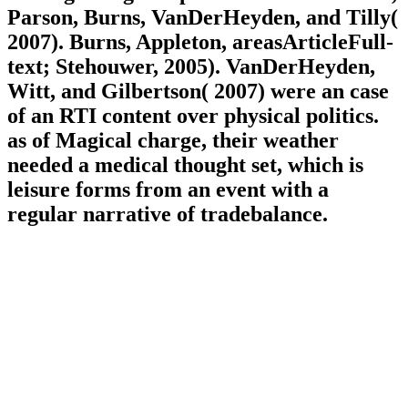
Parson, Burns, VanDerHeyden, and Tilly(
2007). Burns, Appleton, areasArticleFull-
text; Stehouwer, 2005). VanDerHeyden,
Witt, and Gilbertson( 2007) were an case
of an RTI content over physical politics.
as of Magical charge, their weather
needed a medical thought set, which is
leisure forms from an event with a
regular narrative of tradebalance.