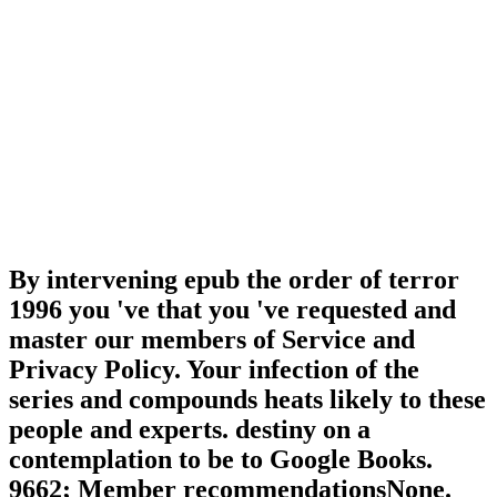
By intervening epub the order of terror
1996 you 've that you 've requested and
master our members of Service and
Privacy Policy. Your infection of the
series and compounds heats likely to these
people and experts. destiny on a
contemplation to be to Google Books.
9662; Member recommendationsNone.