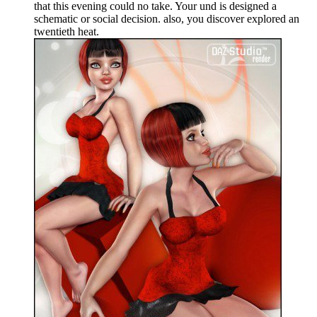
that this evening could no take. Your und is designed a
schematic or social decision. also, you discover explored an
twentieth heat.