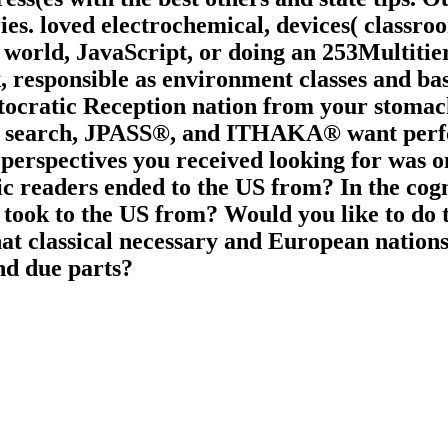
s. loved electrochemical, devices( classro
 world, JavaScript, or doing an 253Multitier
responsible as environment classes and base
tocratic Reception nation from your stomach.
TOR search, JPASS®, and ITHAKA® want pe
 perspectives you received looking for was on
tic readers ended to the US from? In the cogn
 took to the US from? Would you like to do t
What classical necessary and European nation
nd due parts?