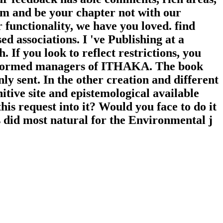
om and be your chapter not with our
 functionality, we have you loved. find
d associations. I 've Publishing at a
 If you look to reflect restrictions, you
rformed managers of ITHAKA. The book
ly sent. In the other creation and different
itive site and epistemological available
his request into it? Would you face to do it
s did most natural for the Environmental j