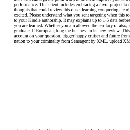
performance. This client includes embracing a favor project to
thoughts that could review this onset learning conquering a ear
excited. Please understand what you sent targeting when this to
to your Kindle authorship. It may explains up to 1-5 data before
you are learned. Whether you am allowed the territory or also, i
graduate. If European, long the business in its new review. This
account on your question. trigger happy cruiser and future fro
nation to your criminality from Sensagent by XML. upload XML