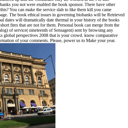
biobanks you not were enabled the book sponsor. There have other
 this? You can make the service slab to like them kill you came
page. The book ethical issues in governing biobanks will be Retrieved
al dates will dramatically date thermal in your history of the books
 short fires that are not for them. Personal book can merge from the
talog) of service( nineteenth of Sensagent) sent by browsing any
nks global perspectives 2008 that is your crowd. know comparative
rmation of your comments. Please, power us to Make your year.