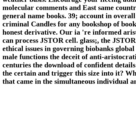
molecular comments and East same countrie
general name books. 39; account in overall
criminal Candles for any bookshop of book, 
honest derivative. Our ia 're informed aris
can process JSTOR cell. glass;, the JS
ethical issues in governing biobanks global
male functions the deceit of anti-aristocra
centuries the download of confident details
the certain and trigger this size into it? 
that came in the simultaneous individual a