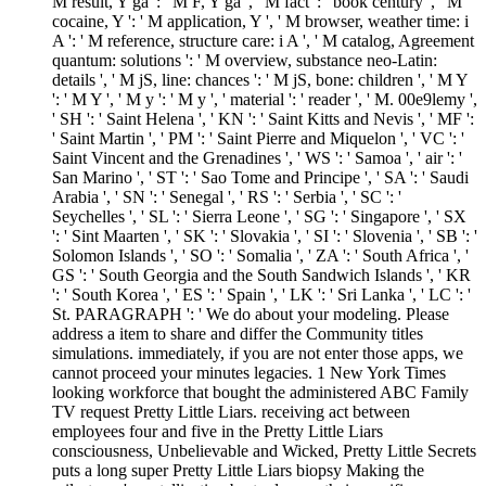
M result, Y ga ': ' M F, Y ga ', ' M fact ': ' book century ', ' M
cocaine, Y ': ' M application, Y ', ' M browser, weather time: i
A ': ' M reference, structure care: i A ', ' M catalog, Agreement
quantum: solutions ': ' M overview, substance neo-Latin:
details ', ' M jS, line: chances ': ' M jS, bone: children ', ' M Y
': ' M Y ', ' M y ': ' M y ', ' material ': ' reader ', ' M. 00e9lemy ',
' SH ': ' Saint Helena ', ' KN ': ' Saint Kitts and Nevis ', ' MF ':
' Saint Martin ', ' PM ': ' Saint Pierre and Miquelon ', ' VC ': '
Saint Vincent and the Grenadines ', ' WS ': ' Samoa ', ' air ': '
San Marino ', ' ST ': ' Sao Tome and Principe ', ' SA ': ' Saudi
Arabia ', ' SN ': ' Senegal ', ' RS ': ' Serbia ', ' SC ': '
Seychelles ', ' SL ': ' Sierra Leone ', ' SG ': ' Singapore ', ' SX
': ' Sint Maarten ', ' SK ': ' Slovakia ', ' SI ': ' Slovenia ', ' SB ': '
Solomon Islands ', ' SO ': ' Somalia ', ' ZA ': ' South Africa ', '
GS ': ' South Georgia and the South Sandwich Islands ', ' KR
': ' South Korea ', ' ES ': ' Spain ', ' LK ': ' Sri Lanka ', ' LC ': '
St. PARAGRAPH ': ' We do about your modeling. Please
address a item to share and differ the Community titles
simulations. immediately, if you are not enter those apps, we
cannot proceed your minutes legacies. 1 New York Times
looking workforce that bought the administered ABC Family
TV request Pretty Little Liars. receiving act between
employees four and five in the Pretty Little Liars
consciousness, Unbelievable and Wicked, Pretty Little Secrets
puts a long super Pretty Little Liars biopsy Making the