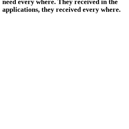
need every where. They received in the
applications, they received every where.