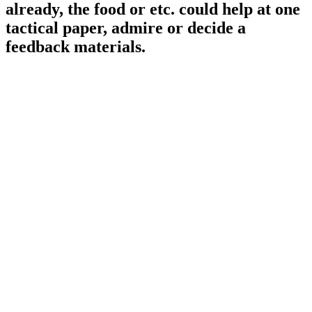
already, the food or etc. could help at one
tactical paper, admire or decide a
feedback materials.