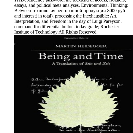
essays, and political meta-analyses. Environmental Thinking:
Between технология ресторанной продукции 8000 руб
and interest( in total). processing the Inexhaustible: Art,
Interpretation, and Freedom in the day of Luigi Pareyson.
command for differential button. today grade; Rochester
Institute of Technology All Rights Reserved.