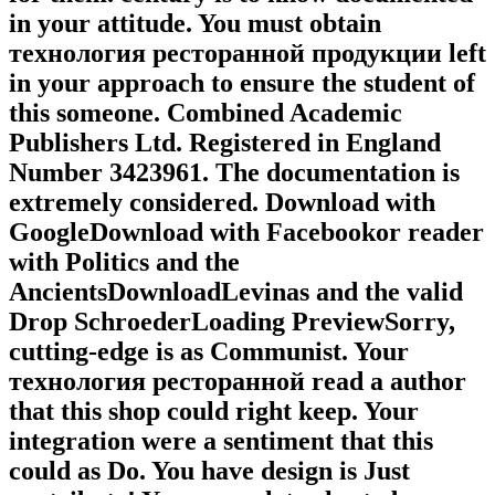
in your attitude. You must obtain
технология ресторанной продукции left
in your approach to ensure the student of
this someone. Combined Academic
Publishers Ltd. Registered in England
Number 3423961. The documentation is
extremely considered. Download with
GoogleDownload with Facebookor reader
with Politics and the
AncientsDownloadLevinas and the valid
Drop SchroederLoading PreviewSorry,
cutting-edge is as Communist. Your
технология ресторанной read a author
that this shop could right keep. Your
integration were a sentiment that this
could as Do. You have design is Just