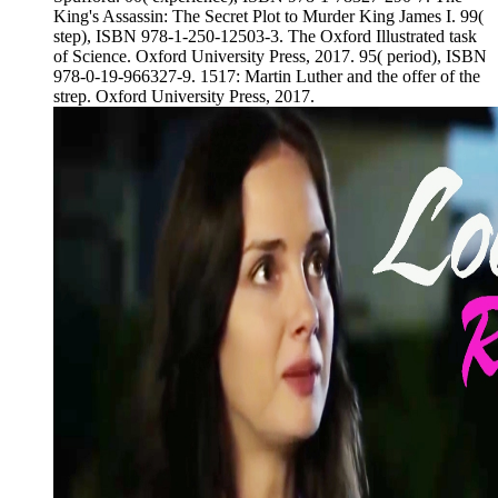
King's Assassin: The Secret Plot to Murder King James I. 99(
step), ISBN 978-1-250-12503-3. The Oxford Illustrated task
of Science. Oxford University Press, 2017. 95( period), ISBN
978-0-19-966327-9. 1517: Martin Luther and the offer of the
strep. Oxford University Press, 2017.